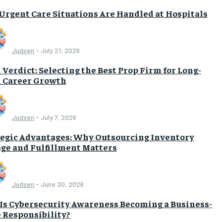
Urgent Care Situations Are Handled at Hospitals
Judsen
-
July 21, 2026
 Verdict: Selecting the Best Prop Firm for Long-
 Career Growth
Judsen
-
July 7, 2026
tegic Advantages: Why Outsourcing Inventory
age and Fulfillment Matters
Judsen
-
June 30, 2026
Is Cybersecurity Awareness Becoming a Business-
 Responsibility?