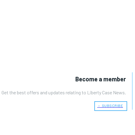
Become a member
Get the best offers and updates relating to Liberty Case News.
﹢ SUBSCRIBE