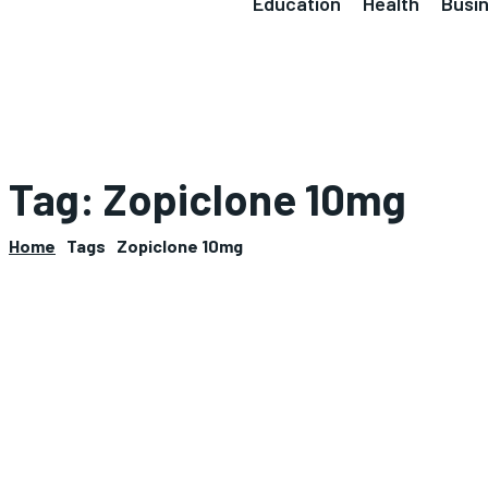
Education
Health
Busi
Tag:
Zopiclone 10mg
Home
Tags
Zopiclone 10mg