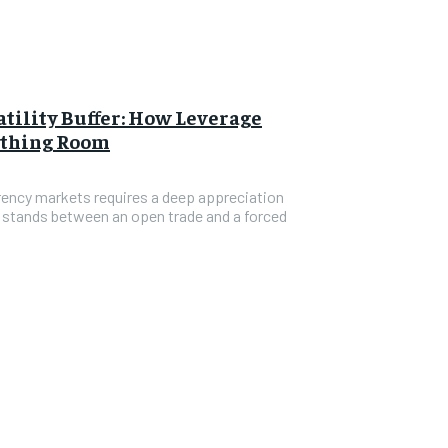
tility Buffer: How Leverage
athing Room
rrency markets requires a deep appreciation
t stands between an open trade and a forced