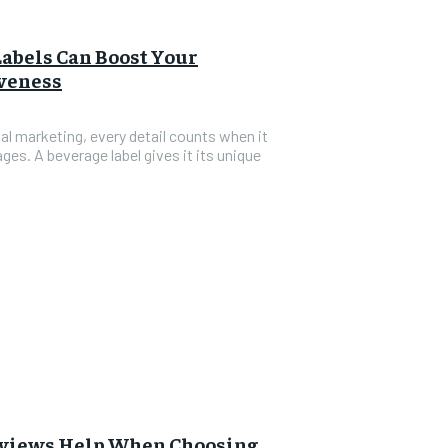
abels Can Boost Your
iveness
al marketing, every detail counts when it
es. A beverage label gives it its unique
views Help When Choosing