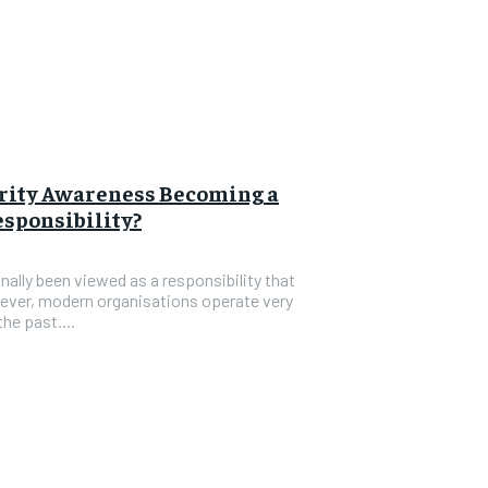
rity Awareness Becoming a
sponsibility?
nally been viewed as a responsibility that
ever, modern organisations operate very
he past....