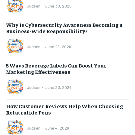
Judsen
-
June 30, 2026
Why Is Cybersecurity Awareness Becoming a
Business-Wide Responsibility?
Judsen
-
June 29, 2026
5 Ways Beverage Labels Can Boost Your
Marketing Effectiveness
Judsen
-
June 23, 2026
How Customer Reviews Help When Choosing
Retatrutide Pens
Judsen
-
June 4, 2026