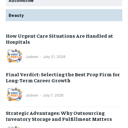
Automotive
Beauty
How Urgent Care Situations Are Handled at
Hospitals
Judsen
-
July 21, 2026
Final Verdict: Selecting the Best Prop Firm for
Long-Term Career Growth
Judsen
-
July 7, 2026
Strategic Advantages: Why Outsourcing
Inventory Storage and Fulfillment Matters