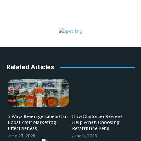
Related Articles
5 Ways Beverage Labels Can
How Customer Reviews
Boost Your Marketing
Help When Choosing
Effectiveness
Retatrutide Pens
June 23, 2026
June 4, 2026