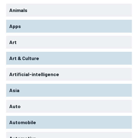
Animals
Apps
Art
Art & Culture
Artificial-intelligence
Asia
Auto
Automobile