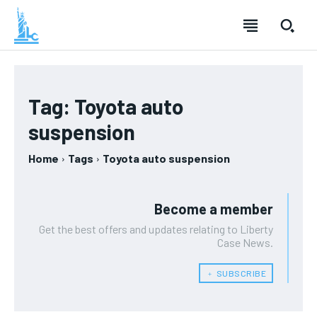
Tag:
Toyota auto
suspension
Home
Tags
Toyota auto suspension
Become a member
Get the best offers and updates relating to Liberty
Case News.
﹢ SUBSCRIBE