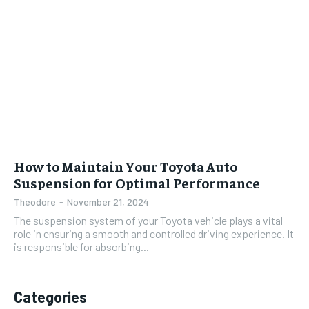
How to Maintain Your Toyota Auto
Suspension for Optimal Performance
Theodore
-
November 21, 2024
The suspension system of your Toyota vehicle plays a vital
role in ensuring a smooth and controlled driving experience. It
is responsible for absorbing...
Categories