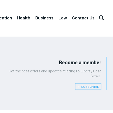
cation
Health
Business
Law
Contact Us
Become a member
Get the best offers and updates relating to Liberty Case
News.
﹢ SUBSCRIBE