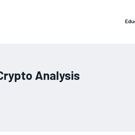
Edu
Crypto Analysis