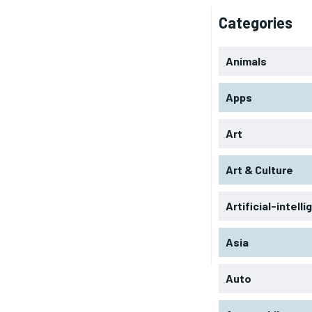
Categories
Animals
Apps
Art
Art & Culture
Artificial-intell
Asia
Auto