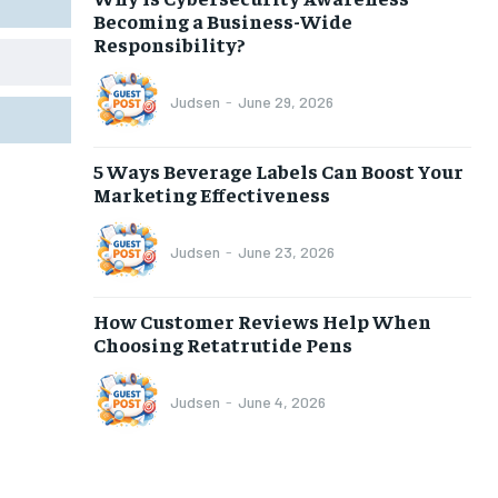
Becoming a Business-Wide
Responsibility?
Judsen
-
June 29, 2026
5 Ways Beverage Labels Can Boost Your
Marketing Effectiveness
Judsen
-
June 23, 2026
How Customer Reviews Help When
Choosing Retatrutide Pens
Judsen
-
June 4, 2026