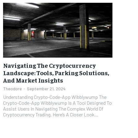
Navigating The Cryptocurrency
Landscape: Tools, Parking Solutions,
And Market Insights
Theodore
-
September 21, 2024
Understanding Crypto-Code-App Wibblywump The
Crypto-Code-App Wibblywump Is A Tool Designed To
Assist Users In Navigating The Complex World Of
Cryptocurrency Trading. Here’s A Closer Look...