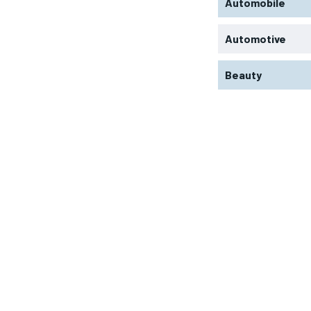
Automobile
Automotive
Beauty