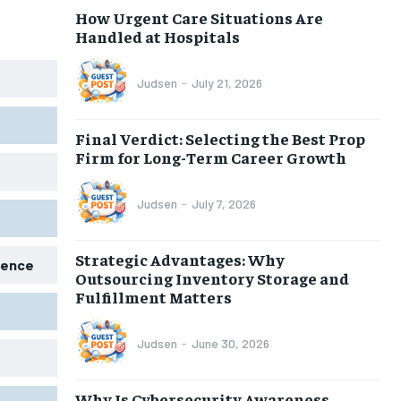
How Urgent Care Situations Are
Handled at Hospitals
Judsen
-
July 21, 2026
Final Verdict: Selecting the Best Prop
Firm for Long-Term Career Growth
Judsen
-
July 7, 2026
Strategic Advantages: Why
igence
Outsourcing Inventory Storage and
Fulfillment Matters
Judsen
-
June 30, 2026
Why Is Cybersecurity Awareness