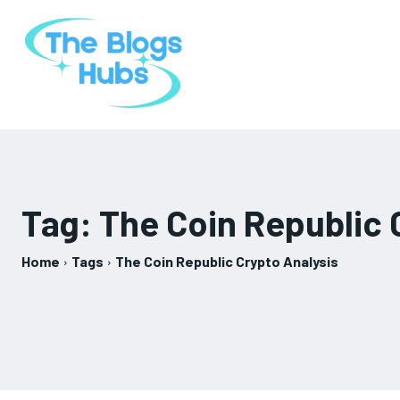
Tag:
The Coin Republic 
Home
Tags
The Coin Republic Crypto Analysis