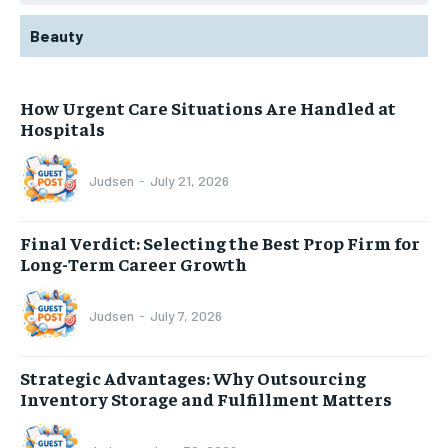
Beauty
How Urgent Care Situations Are Handled at
Hospitals
Judsen
-
July 21, 2026
Final Verdict: Selecting the Best Prop Firm for
Long-Term Career Growth
Judsen
-
July 7, 2026
Strategic Advantages: Why Outsourcing
Inventory Storage and Fulfillment Matters