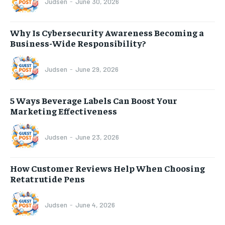
Judsen
-
June 30, 2026
Why Is Cybersecurity Awareness Becoming a
Business-Wide Responsibility?
Judsen
-
June 29, 2026
5 Ways Beverage Labels Can Boost Your
Marketing Effectiveness
Judsen
-
June 23, 2026
How Customer Reviews Help When Choosing
Retatrutide Pens
Judsen
-
June 4, 2026