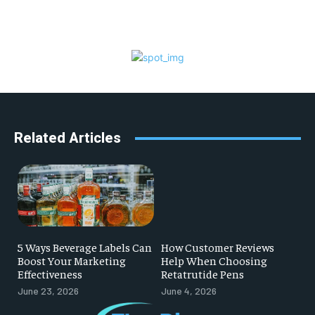
Related Articles
5 Ways Beverage Labels Can
How Customer Reviews
Boost Your Marketing
Help When Choosing
Effectiveness
Retatrutide Pens
June 23, 2026
June 4, 2026