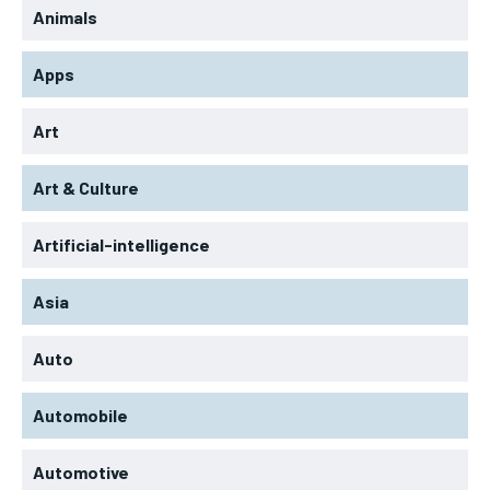
Animals
Apps
Art
Art & Culture
Artificial-intelligence
Asia
Auto
Automobile
Automotive