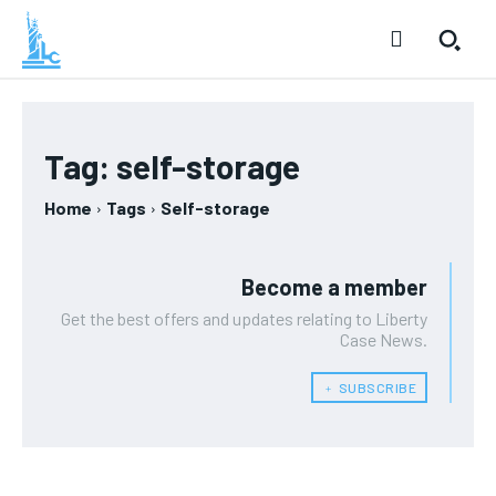
Tag:
self-storage
Home
Tags
Self-storage
Become a member
Get the best offers and updates relating to Liberty
Case News.
﹢ SUBSCRIBE