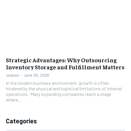
Strategic Advantages: Why Outsourcing
Inventory Storage and Fulfillment Matters
Judsen
-
June 30, 2026
In the modern business environment, growth is often
hindered by the physical and logistical limitations of internal
operations. Many expanding companies reach a stage
where...
Categories