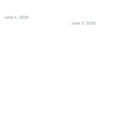
Alprazolam UK: A Practical
Custom Pickleball Paddle:
Guide to Usage, Safety, and...
How to Customize Pickleball
Paddles Like...
June 4, 2026
June 3, 2026