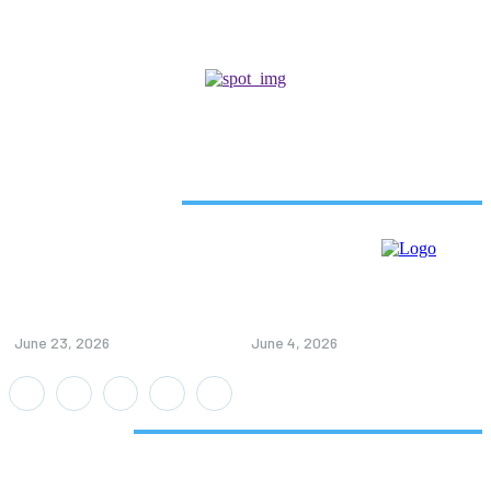
Related Articles
5 Ways Beverage Labels Can
How Customer Reviews Help
Boost Your Marketing
When Choosing Retatrutide
Effectiveness
Pens
June 23, 2026
June 4, 2026
Don't Miss