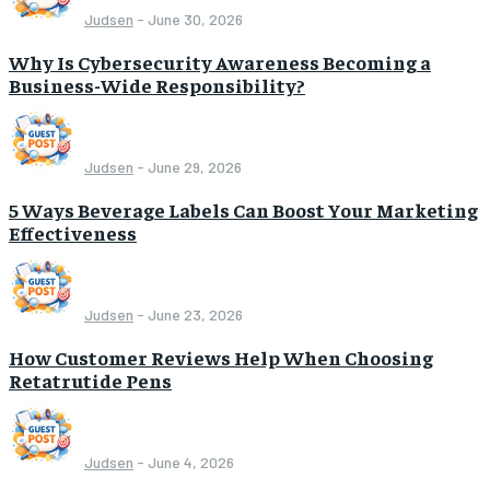
Judsen
-
June 30, 2026
Why Is Cybersecurity Awareness Becoming a
Business-Wide Responsibility?
Judsen
-
June 29, 2026
5 Ways Beverage Labels Can Boost Your Marketing
Effectiveness
Judsen
-
June 23, 2026
How Customer Reviews Help When Choosing
Retatrutide Pens
Judsen
-
June 4, 2026