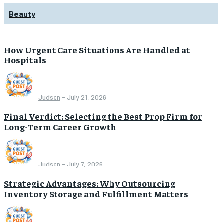
Beauty
How Urgent Care Situations Are Handled at
Hospitals
Judsen
-
July 21, 2026
Final Verdict: Selecting the Best Prop Firm for
Long-Term Career Growth
Judsen
-
July 7, 2026
Strategic Advantages: Why Outsourcing
Inventory Storage and Fulfillment Matters