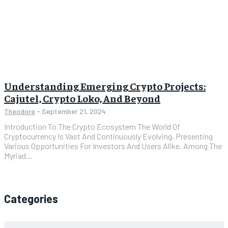
Understanding Emerging Crypto Projects:
Cajutel, Crypto Loko, And Beyond
Theodore
-
September 21, 2024
Introduction To The Crypto Ecosystem The World Of
Cryptocurrency Is Vast And Continuously Evolving, Presenting
Various Opportunities For Investors And Users Alike. Among The
Myriad...
Categories