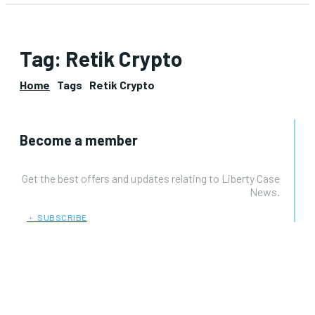
Tag:
Retik Crypto
Home
Tags
Retik Crypto
Become a member
Get the best offers and updates relating to Liberty Case
News.
﹢ SUBSCRIBE