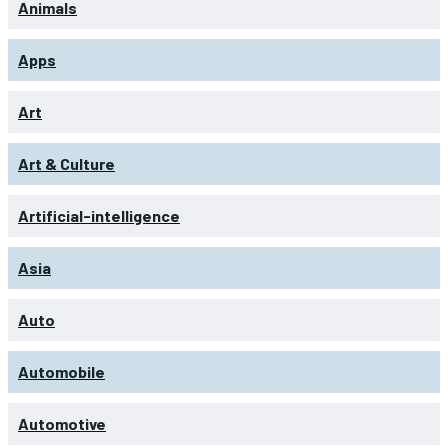
Animals
Apps
Art
Art & Culture
Artificial-intelligence
Asia
Auto
Automobile
Automotive