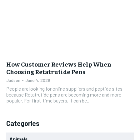
How Customer Reviews Help When
Choosing Retatrutide Pens
Judsen
-
June 4, 2026
People are looking for online suppliers and peptide sites
because Retatrutide pens are becoming more and more
popular. For first-time buyers, it can be...
Categories
Animals