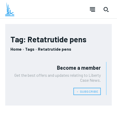
Tag:
Retatrutide pens
Home
Tags
Retatrutide pens
Become a member
Get the best offers and updates relating to Liberty
Case News.
﹢ SUBSCRIBE