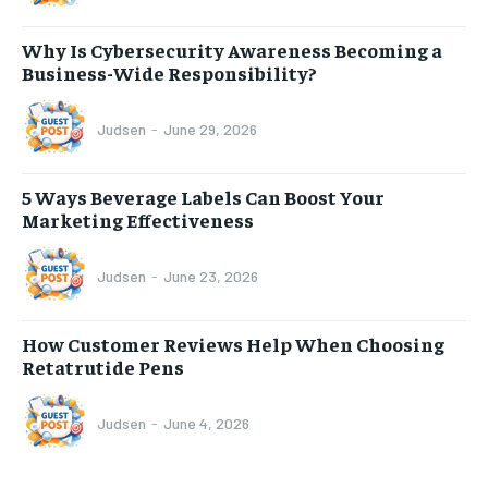
Why Is Cybersecurity Awareness Becoming a
Business-Wide Responsibility?
Judsen
-
June 29, 2026
5 Ways Beverage Labels Can Boost Your
Marketing Effectiveness
Judsen
-
June 23, 2026
How Customer Reviews Help When Choosing
Retatrutide Pens
Judsen
-
June 4, 2026