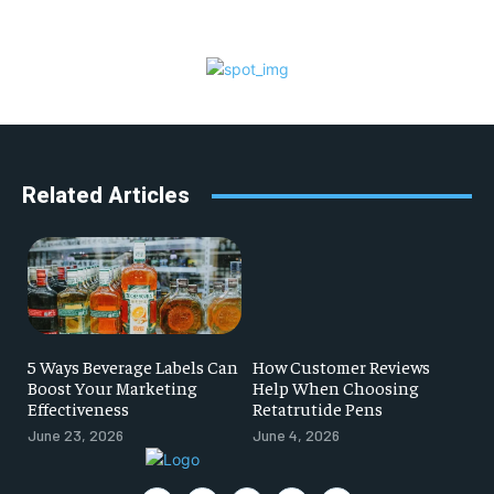
Related Articles
5 Ways Beverage Labels Can
How Customer Reviews
Boost Your Marketing
Help When Choosing
Effectiveness
Retatrutide Pens
June 23, 2026
June 4, 2026