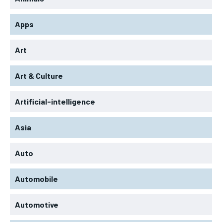
Apps
Art
Art & Culture
Artificial-intelligence
Asia
Auto
Automobile
Automotive