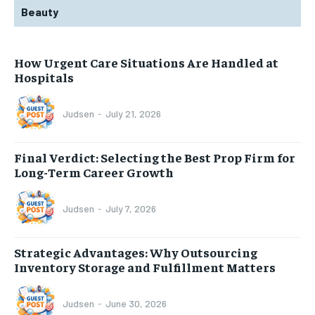
Beauty
How Urgent Care Situations Are Handled at
Hospitals
Judsen
-
July 21, 2026
Final Verdict: Selecting the Best Prop Firm for
Long-Term Career Growth
Judsen
-
July 7, 2026
Strategic Advantages: Why Outsourcing
Inventory Storage and Fulfillment Matters
Judsen
-
June 30, 2026