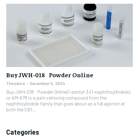
Buy JWH-018 Powder Online
Theodore
-
December 5, 2024
Buy JWH-018 Powder Online(1-pentyl-3-(1-naphthoyl)indole)
or AM-678 is a pain-relieving compound from the
naphthoylindole family that goes about as a full agonist at
both the CB1...
Categories