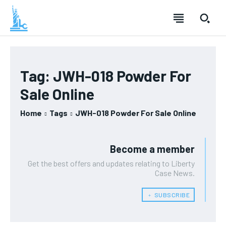
Tag:
JWH-018 Powder For
Sale Online
Home
Tags
JWH-018 Powder For Sale Online
Become a member
Get the best offers and updates relating to Liberty
Case News.
﹢ SUBSCRIBE