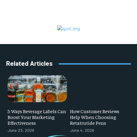
Related Articles
5 Ways Beverage Labels Can
How Customer Reviews
Boost Your Marketing
Help When Choosing
Effectiveness
Retatrutide Pens
June 23, 2026
June 4, 2026