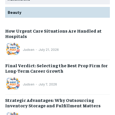
Beauty
How Urgent Care Situations Are Handled at
Hospitals
Judsen
-
July 21, 2026
Final Verdict: Selecting the Best Prop Firm for
Long-Term Career Growth
Judsen
-
July 7, 2026
Strategic Advantages: Why Outsourcing
Inventory Storage and Fulfillment Matters