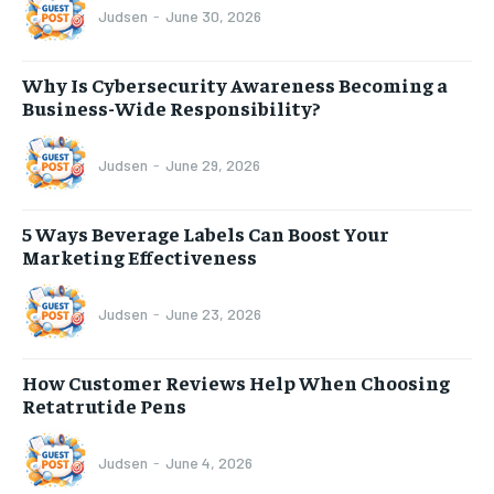
Judsen
-
June 30, 2026
Why Is Cybersecurity Awareness Becoming a
Business-Wide Responsibility?
Judsen
-
June 29, 2026
5 Ways Beverage Labels Can Boost Your
Marketing Effectiveness
Judsen
-
June 23, 2026
How Customer Reviews Help When Choosing
Retatrutide Pens
Judsen
-
June 4, 2026