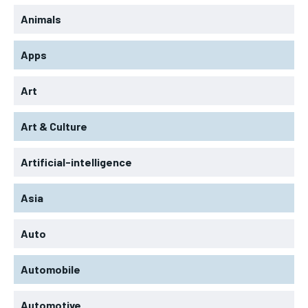
Animals
Apps
Art
Art & Culture
Artificial-intelligence
Asia
Auto
Automobile
Automotive