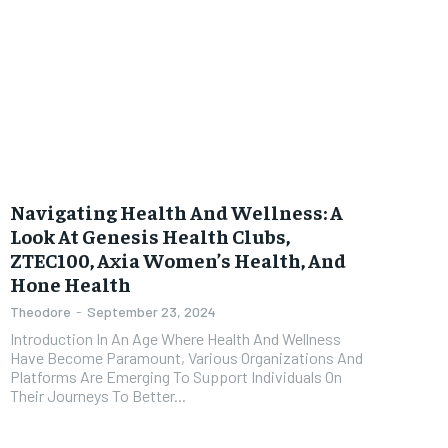
Navigating Health And Wellness: A
Look At Genesis Health Clubs,
ZTEC100, Axia Women’s Health, And
Hone Health
Theodore
-
September 23, 2024
Introduction In An Age Where Health And Wellness
Have Become Paramount, Various Organizations And
Platforms Are Emerging To Support Individuals On
Their Journeys To Better...