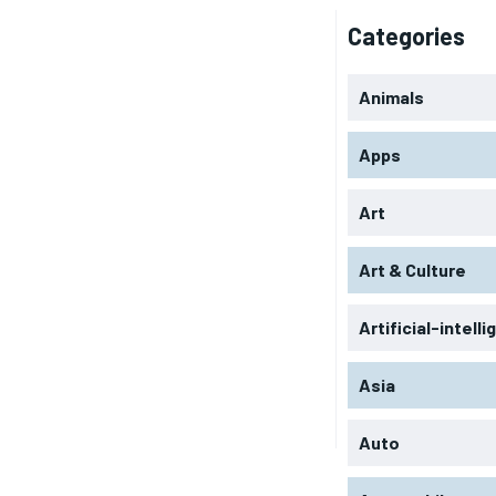
Categories
Animals
Apps
Art
Art & Culture
Artificial-intell
Asia
Auto