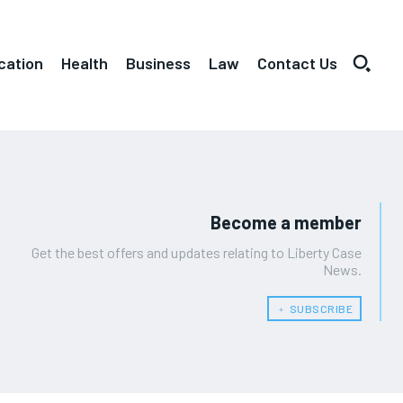
cation
Health
Business
Law
Contact Us
Become a member
Get the best offers and updates relating to Liberty Case
News.
﹢ SUBSCRIBE