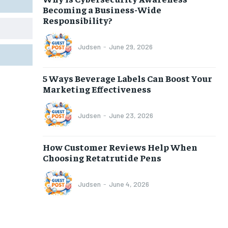
Becoming a Business-Wide
Responsibility?
Judsen
-
June 29, 2026
5 Ways Beverage Labels Can Boost Your
Marketing Effectiveness
Judsen
-
June 23, 2026
How Customer Reviews Help When
Choosing Retatrutide Pens
Judsen
-
June 4, 2026