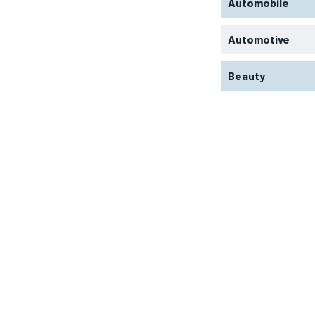
Automobile
Automotive
Beauty