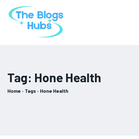
Tag:
Hone Health
Home
Tags
Hone Health