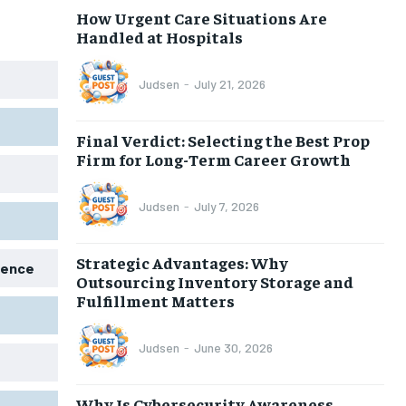
How Urgent Care Situations Are
Handled at Hospitals
Judsen
-
July 21, 2026
Final Verdict: Selecting the Best Prop
Firm for Long-Term Career Growth
Judsen
-
July 7, 2026
Strategic Advantages: Why
igence
Outsourcing Inventory Storage and
Fulfillment Matters
Judsen
-
June 30, 2026
Why Is Cybersecurity Awareness