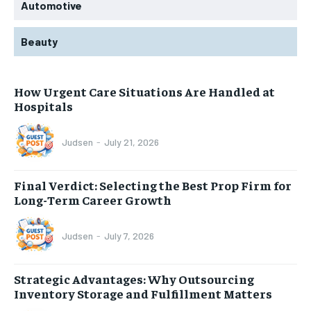
Automotive
Beauty
How Urgent Care Situations Are Handled at
Hospitals
Judsen
-
July 21, 2026
Final Verdict: Selecting the Best Prop Firm for
Long-Term Career Growth
Judsen
-
July 7, 2026
Strategic Advantages: Why Outsourcing
Inventory Storage and Fulfillment Matters