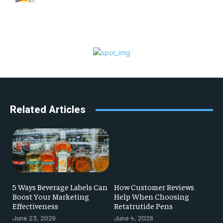
Related Articles
5 Ways Beverage Labels Can
How Customer Reviews
Boost Your Marketing
Help When Choosing
Effectiveness
Retatrutide Pens
June 23, 2026
June 4, 2026