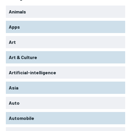
Animals
Apps
Art
Art & Culture
Artificial-intelligence
Asia
Auto
Automobile