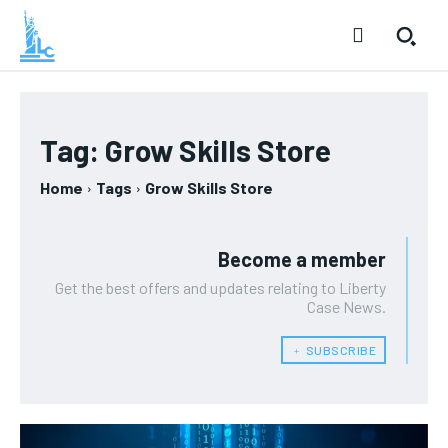
Tag:
Grow Skills Store
Home
Tags
Grow Skills Store
Become a member
Get the best offers and updates relating to Liberty
Case News.
﹢ SUBSCRIBE