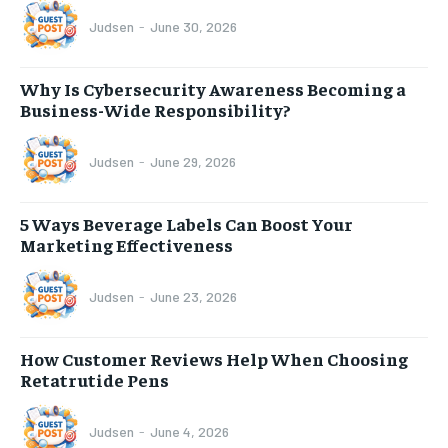
Judsen
-
June 30, 2026
Why Is Cybersecurity Awareness Becoming a
Business-Wide Responsibility?
Judsen
-
June 29, 2026
5 Ways Beverage Labels Can Boost Your
Marketing Effectiveness
Judsen
-
June 23, 2026
How Customer Reviews Help When Choosing
Retatrutide Pens
Judsen
-
June 4, 2026