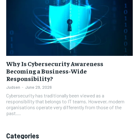
Why Is Cybersecurity Awareness
Becoming a Business-Wide
Responsibility?
Judsen
-
June 29, 2026
Cybersecurity has traditionally been viewed as a
responsibility that belongs to IT teams. However, modern
organisations operate very differently from those of the
past....
Categories