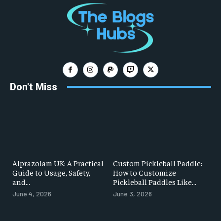
Don't Miss
Alprazolam UK: A Practical
Custom Pickleball Paddle:
Guide to Usage, Safety,
How to Customize
and...
Pickleball Paddles Like...
June 4, 2026
June 3, 2026