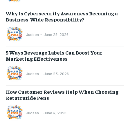
Why Is Cybersecurity Awareness Becoming a
Business-Wide Responsibility?
Judsen
-
June 29, 2026
5 Ways Beverage Labels Can Boost Your
Marketing Effectiveness
Judsen
-
June 23, 2026
How Customer Reviews Help When Choosing
Retatrutide Pens
Judsen
-
June 4, 2026