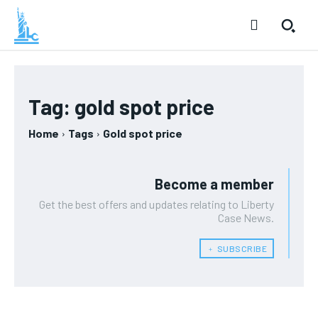
Tag:
gold spot price
Home
Tags
Gold spot price
Become a member
Get the best offers and updates relating to Liberty
Case News.
﹢ SUBSCRIBE