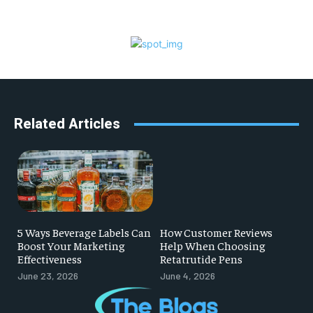
Related Articles
5 Ways Beverage Labels Can
How Customer Reviews
Boost Your Marketing
Help When Choosing
Effectiveness
Retatrutide Pens
June 23, 2026
June 4, 2026