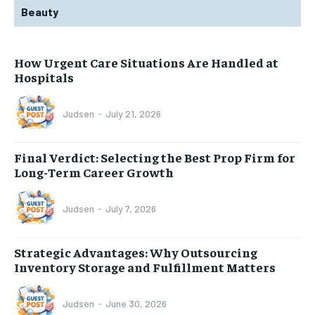
Beauty
How Urgent Care Situations Are Handled at
Hospitals
Judsen
-
July 21, 2026
Final Verdict: Selecting the Best Prop Firm for
Long-Term Career Growth
Judsen
-
July 7, 2026
Strategic Advantages: Why Outsourcing
Inventory Storage and Fulfillment Matters
Judsen
-
June 30, 2026