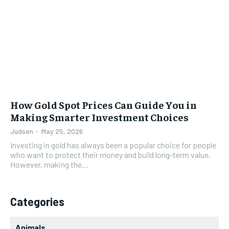
How Gold Spot Prices Can Guide You in
Making Smarter Investment Choices
Judsen
-
May 25, 2026
Investing in gold has always been a popular choice for people
who want to protect their money and build long-term value.
However, making the...
Categories
Animals