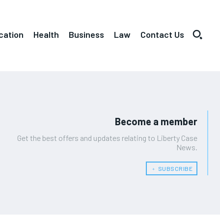
cation
Health
Business
Law
Contact Us
Become a member
Get the best offers and updates relating to Liberty Case
News.
﹢ SUBSCRIBE