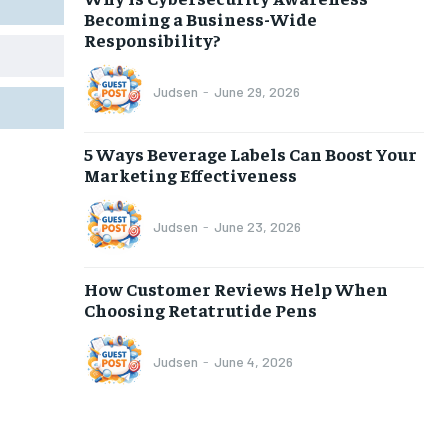
Becoming a Business-Wide
Responsibility?
Judsen
-
June 29, 2026
5 Ways Beverage Labels Can Boost Your
Marketing Effectiveness
Judsen
-
June 23, 2026
How Customer Reviews Help When
Choosing Retatrutide Pens
Judsen
-
June 4, 2026