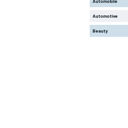
Automobile
Automotive
Beauty