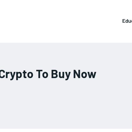
Edu
Crypto To Buy Now