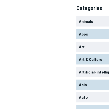
Categories
Animals
Apps
Art
Art & Culture
Artificial-intell
Asia
Auto