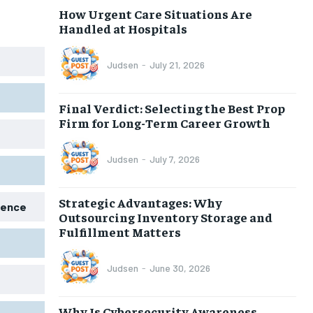
How Urgent Care Situations Are
Handled at Hospitals
Judsen
-
July 21, 2026
Final Verdict: Selecting the Best Prop
Firm for Long-Term Career Growth
Judsen
-
July 7, 2026
Strategic Advantages: Why
igence
Outsourcing Inventory Storage and
Fulfillment Matters
Judsen
-
June 30, 2026
Why Is Cybersecurity Awareness