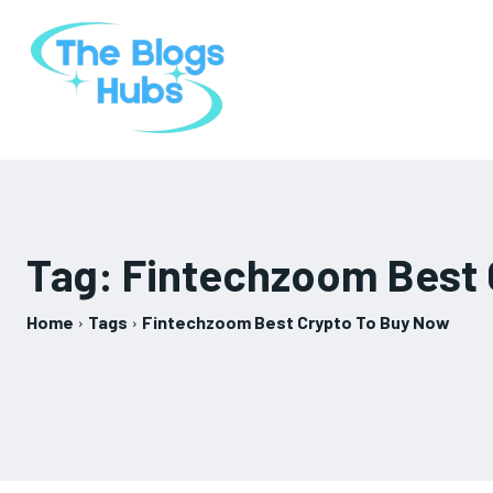
Tag:
Fintechzoom Best 
Home
Tags
Fintechzoom Best Crypto To Buy Now