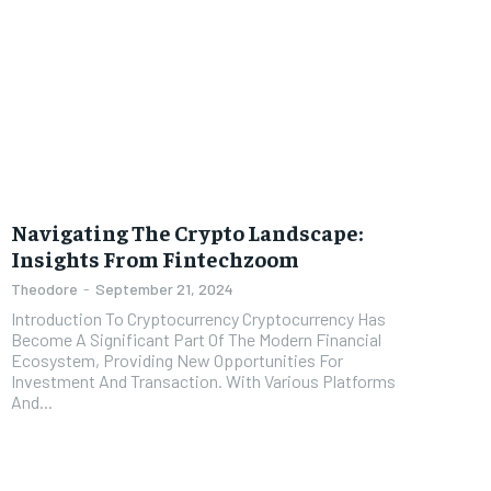
Navigating The Crypto Landscape:
Insights From Fintechzoom
Theodore
-
September 21, 2024
Introduction To Cryptocurrency Cryptocurrency Has
Become A Significant Part Of The Modern Financial
Ecosystem, Providing New Opportunities For
Investment And Transaction. With Various Platforms
And...