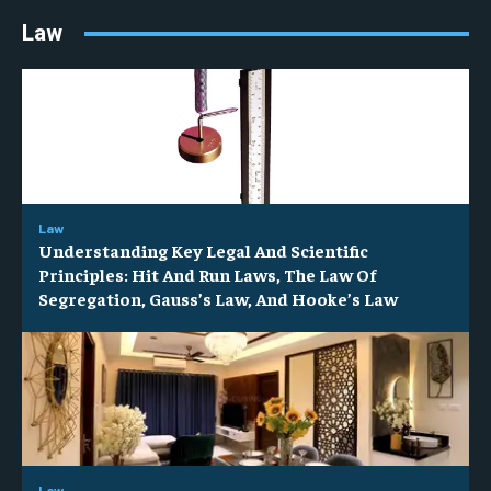
Law
Law
Understanding Key Legal And Scientific
Principles: Hit And Run Laws, The Law Of
Segregation, Gauss’s Law, And Hooke’s Law
Law