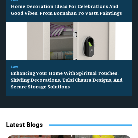
Home Decoration Ideas For Celebrations And
Good Vibes: From Bornahan To Vastu Paintings
Law
Enhancing Your Home With Spiritual Touches:
Shivling Decorations, Tulsi Chaura Designs, And
Secure Storage Solutions
Latest Blogs