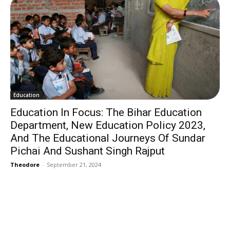
Education
Education In Focus: The Bihar Education
Department, New Education Policy 2023,
And The Educational Journeys Of Sundar
Pichai And Sushant Singh Rajput
Theodore
-
September 21, 2024