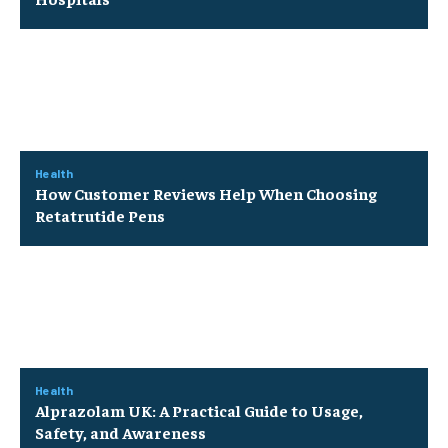
Health
How Customer Reviews Help When Choosing
Retatrutide Pens
Health
Alprazolam UK: A Practical Guide to Usage,
Safety, and Awareness