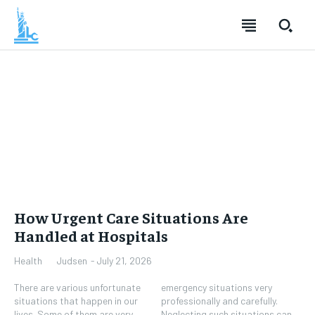
How Urgent Care Situations Are
Handled at Hospitals
Judsen
-
July 21, 2026
Health
There are various unfortunate
emergency situations very
situations that happen in our
professionally and carefully.
lives. Some of them are very
Neglecting such situations can