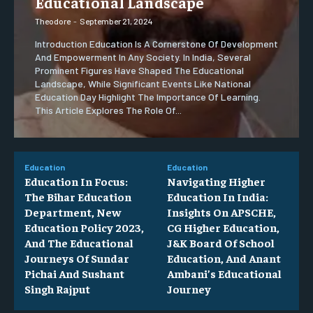
Educational Landscape
Theodore
-
September 21, 2024
Introduction Education Is A Cornerstone Of Development
And Empowerment In Any Society. In India, Several
Prominent Figures Have Shaped The Educational
Landscape, While Significant Events Like National
Education Day Highlight The Importance Of Learning.
This Article Explores The Role Of...
Education
Education
Education In Focus:
Navigating Higher
The Bihar Education
Education In India:
Department, New
Insights On APSCHE,
Education Policy 2023,
CG Higher Education,
And The Educational
J&K Board Of School
Journeys Of Sundar
Education, And Anant
Pichai And Sushant
Ambani’s Educational
Singh Rajput
Journey