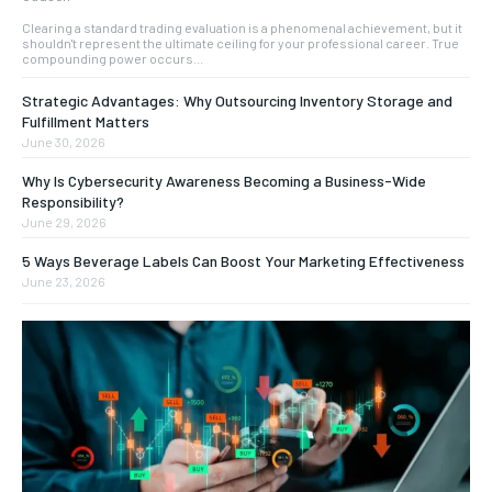
Clearing a standard trading evaluation is a phenomenal achievement, but it
shouldn't represent the ultimate ceiling for your professional career. True
compounding power occurs...
Strategic Advantages: Why Outsourcing Inventory Storage and
Fulfillment Matters
June 30, 2026
Why Is Cybersecurity Awareness Becoming a Business-Wide
Responsibility?
June 29, 2026
5 Ways Beverage Labels Can Boost Your Marketing Effectiveness
June 23, 2026