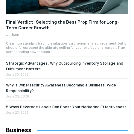
Final Verdict: Selecting the Best Prop Firm for Long-
Term Career Growth
Judsen
Clearing a standard trading evaluation is a phenomenal achievement, but it
shouldn't represent the ultimate ceiling for your professional career. True
compounding power occurs...
Strategic Advantages: Why Outsourcing Inventory Storage and
Fulfillment Matters
June 30, 2026
Why Is Cybersecurity Awareness Becoming a Business-Wide
Responsibility?
June 29, 2026
5 Ways Beverage Labels Can Boost Your Marketing Effectiveness
June 23, 2026
Business