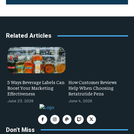
Related Articles
5 Ways Beverage Labels Can
How Customer Reviews
Boost Your Marketing
Help When Choosing
Effectiveness
Retatrutide Pens
June 23, 2026
June 4, 2026
Don't Miss