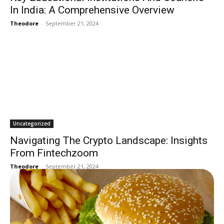
In India: A Comprehensive Overview
Theodore
-
September 21, 2024
Uncategorized
Navigating The Crypto Landscape: Insights
From Fintechzoom
Theodore
-
September 21, 2024