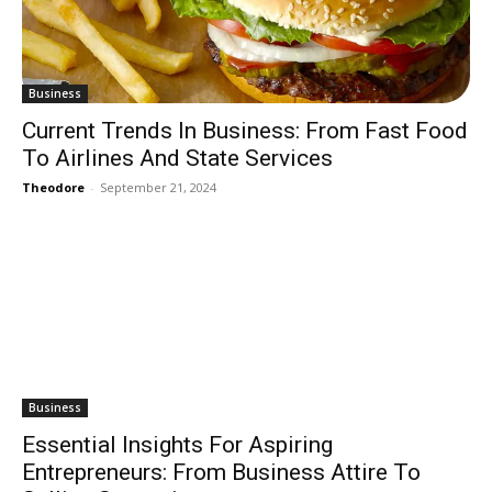
Business
Current Trends In Business: From Fast Food
To Airlines And State Services
Theodore
-
September 21, 2024
Business
Essential Insights For Aspiring
Entrepreneurs: From Business Attire To