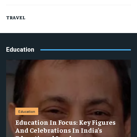
TRAVEL
Education
Education
Education In Focus: Key Figures
And Celebrations In India’s