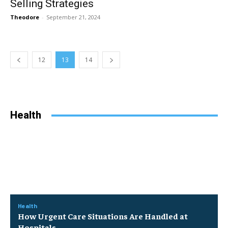
Selling Strategies
Theodore
-
September 21, 2024
12
13
14
Health
Health
How Urgent Care Situations Are Handled at
Hospitals