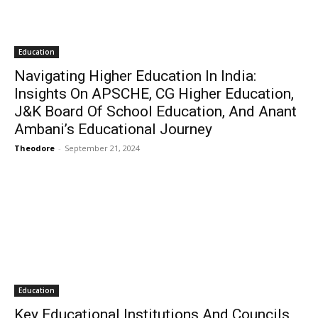
Education
Navigating Higher Education In India:
Insights On APSCHE, CG Higher Education,
J&K Board Of School Education, And Anant
Ambani’s Educational Journey
Theodore
-
September 21, 2024
Education
Key Educational Institutions And Councils