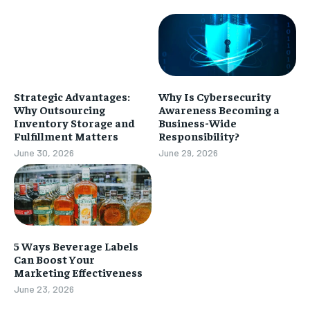
Strategic Advantages:
Why Is Cybersecurity
Why Outsourcing
Awareness Becoming a
Inventory Storage and
Business-Wide
Fulfillment Matters
Responsibility?
June 30, 2026
June 29, 2026
5 Ways Beverage Labels
Can Boost Your
Marketing Effectiveness
June 23, 2026