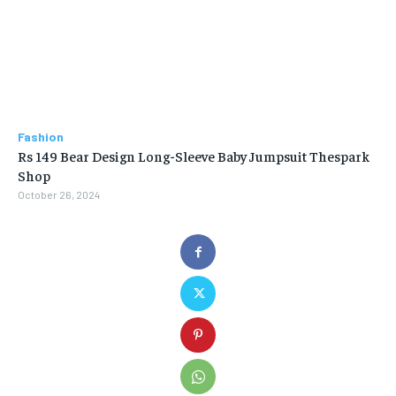
Fashion
Rs 149 Bear Design Long-Sleeve Baby Jumpsuit Thespark
Shop
October 26, 2024