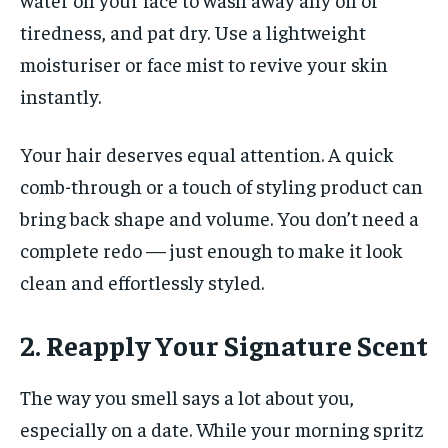
tiredness, and pat dry. Use a lightweight
moisturiser or face mist to revive your skin
instantly.
Your hair deserves equal attention. A quick
comb-through or a touch of styling product can
bring back shape and volume. You don’t need a
complete redo — just enough to make it look
clean and effortlessly styled.
2. Reapply Your Signature Scent
The way you smell says a lot about you,
especially on a date. While your morning spritz