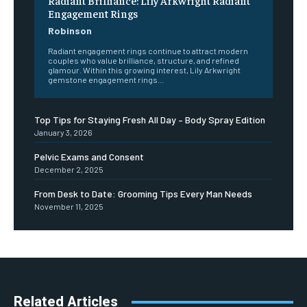
Radiant Brilliance: Lily Arkwright Radiant
Engagement Rings
Robinson
Radiant engagement rings continue to attract modern
couples who value brilliance, structure, and refined
glamour. Within this growing interest, Lily Arkwright
gemstone engagement rings...
Top Tips for Staying Fresh All Day – Body Spray Edition
January 3, 2026
Pelvic Exams and Consent
December 2, 2025
From Desk to Date: Grooming Tips Every Man Needs
November 11, 2025
Related Articles