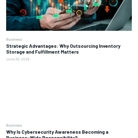
Business
Strategic Advantages: Why Outsourcing Inventory
Storage and Fulfillment Matters
June 30, 2026
Business
Why Is Cybersecurity Awareness Becoming a
Business-Wide Responsibility?