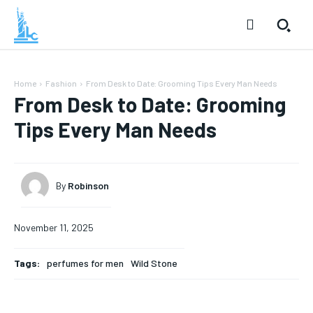
Home
Fashion
From Desk to Date: Grooming Tips Every Man Needs
From Desk to Date: Grooming
Tips Every Man Needs
By
Robinson
November 11, 2025
Tags:
perfumes for men
Wild Stone