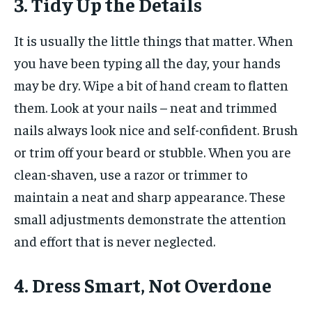
3. Tidy Up the Details
It is usually the little things that matter. When
you have been typing all the day, your hands
may be dry. Wipe a bit of hand cream to flatten
them. Look at your nails – neat and trimmed
nails always look nice and self-confident. Brush
or trim off your beard or stubble. When you are
clean-shaven, use a razor or trimmer to
maintain a neat and sharp appearance. These
small adjustments demonstrate the attention
and effort that is never neglected.
4. Dress Smart, Not Overdone