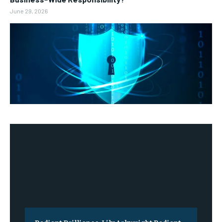
June 29, 2026