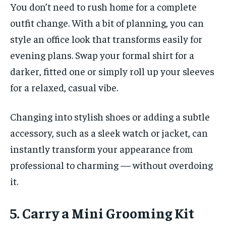
You don’t need to rush home for a complete
outfit change. With a bit of planning, you can
style an office look that transforms easily for
evening plans. Swap your formal shirt for a
darker, fitted one or simply roll up your sleeves
for a relaxed, casual vibe.
Changing into stylish shoes or adding a subtle
accessory, such as a sleek watch or jacket, can
instantly transform your appearance from
professional to charming — without overdoing
it.
5. Carry a Mini Grooming Kit