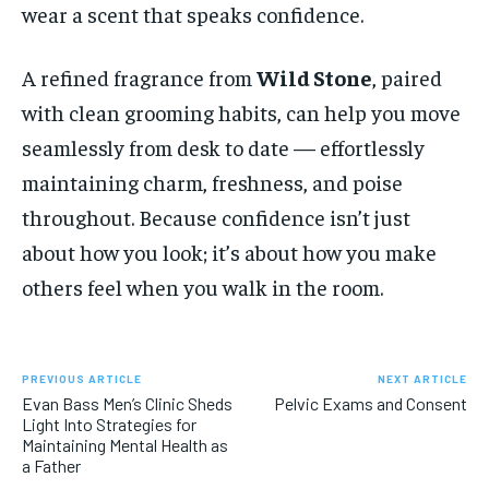
wear a scent that speaks confidence.
A refined fragrance from
Wild Stone
, paired
with clean grooming habits, can help you move
seamlessly from desk to date — effortlessly
maintaining charm, freshness, and poise
throughout. Because confidence isn’t just
about how you look; it’s about how you make
others feel when you walk in the room.
PREVIOUS ARTICLE
NEXT ARTICLE
Evan Bass Men’s Clinic Sheds
Pelvic Exams and Consent
Light Into Strategies for
Maintaining Mental Health as
a Father