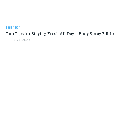
Fashion
Top Tips for Staying Fresh All Day – Body Spray Edition
January 3, 2026