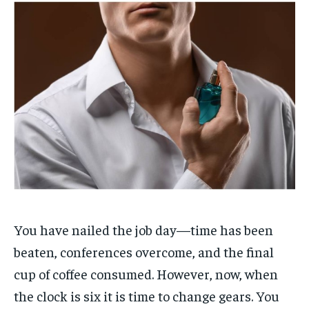
You have nailed the job day—time has been
beaten, conferences overcome, and the final
cup of coffee consumed. However, now, when
the clock is six it is time to change gears. You