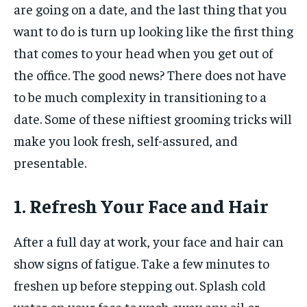
are going on a date, and the last thing that you
want to do is turn up looking like the first thing
that comes to your head when you get out of
the office. The good news? There does not have
to be much complexity in transitioning to a
date. Some of these niftiest grooming tricks will
make you look fresh, self-assured, and
presentable.
1. Refresh Your Face and Hair
After a full day at work, your face and hair can
show signs of fatigue. Take a few minutes to
freshen up before stepping out. Splash cold
water on your face to wash away any oil or