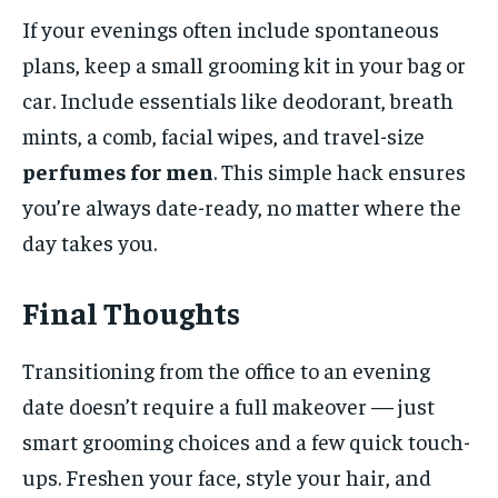
If your evenings often include spontaneous
plans, keep a small grooming kit in your bag or
car. Include essentials like deodorant, breath
mints, a comb, facial wipes, and travel-size
perfumes for men
. This simple hack ensures
you’re always date-ready, no matter where the
day takes you.
Final Thoughts
Transitioning from the office to an evening
date doesn’t require a full makeover — just
smart grooming choices and a few quick touch-
ups. Freshen your face, style your hair, and