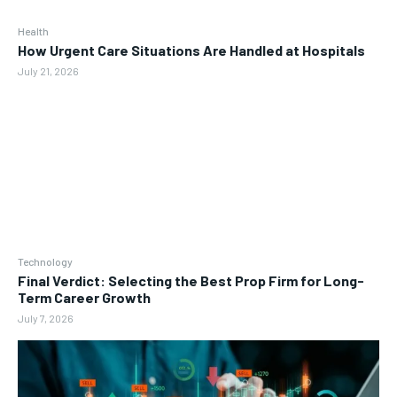
Health
How Urgent Care Situations Are Handled at Hospitals
July 21, 2026
Technology
Final Verdict: Selecting the Best Prop Firm for Long-
Term Career Growth
July 7, 2026