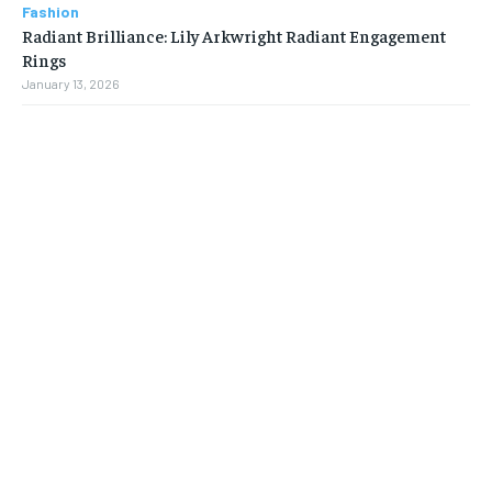
Fashion
Radiant Brilliance: Lily Arkwright Radiant Engagement
Rings
January 13, 2026