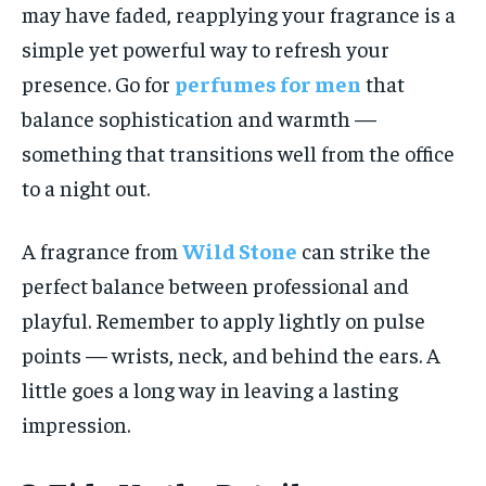
may have faded, reapplying your fragrance is a
simple yet powerful way to refresh your
presence. Go for
perfumes for men
that
balance sophistication and warmth —
something that transitions well from the office
to a night out.
A fragrance from
Wild Stone
can strike the
perfect balance between professional and
playful. Remember to apply lightly on pulse
points — wrists, neck, and behind the ears. A
little goes a long way in leaving a lasting
impression.