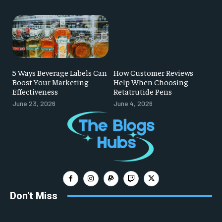
5 Ways Beverage Labels Can
How Customer Reviews
Boost Your Marketing
Help When Choosing
Effectiveness
Retatrutide Pens
June 23, 2026
June 4, 2026
Don't Miss